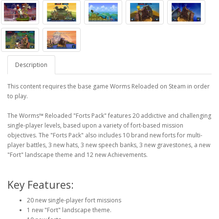
Description
This content requires the base game Worms Reloaded on Steam in order
to play.
The Worms™ Reloaded "Forts Pack" features 20 addictive and challenging
single-player levels, based upon a variety of fort-based mission
objectives. The "Forts Pack" also includes 10 brand new forts for multi-
player battles, 3 new hats, 3 new speech banks, 3 new gravestones, a new
"Fort" landscape theme and 12 new Achievements.
Key Features:
20 new single-player fort missions
1 new "Fort" landscape theme.