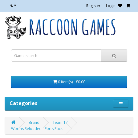
€
Register
Login
0 item(s) - €0.00
Categories
Brand
Team 17
Worms Reloaded - Forts Pack