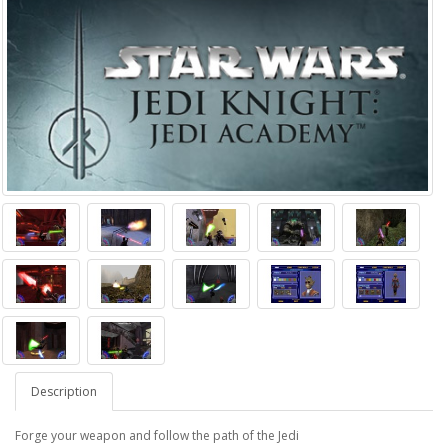
Description
Forge your weapon and follow the path of the Jedi