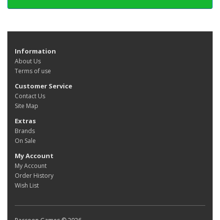
Information
About Us
Terms of use
Customer Service
Contact Us
Site Map
Extras
Brands
On Sale
My Account
My Account
Order History
Wish List