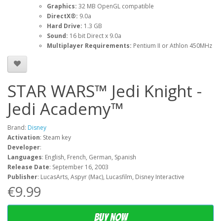
Graphics:
32 MB OpenGL compatible
DirectX®:
9.0a
Hard Drive:
1.3 GB
Sound:
16 bit Direct x 9.0a
Multiplayer Requirements:
Pentium II or Athlon 450MHz
STAR WARS™ Jedi Knight -
Jedi Academy™
Brand:
Disney
Activation
: Steam key
Developer
:
Languages
: English, French, German, Spanish
Release Date
: September 16, 2003
Publisher
: LucasArts, Aspyr (Mac), Lucasfilm, Disney Interactive
€9.99
Buy now