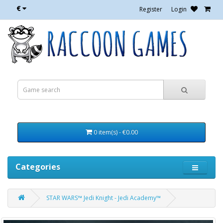
€
Register
Login
0 item(s) - €0.00
Categories
STAR WARS™ Jedi Knight - Jedi Academy™