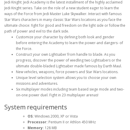
Jedi Knight: Jedi Academy is the latest installment of the highly acclaimed
Jedi Knight series. Take on the role of a new student eager to learn the
ways of the Force from Jedi Master Luke Skywalker. Interact with famous
Star Wars characters in many classic Star Wars locations as you face the
ultimate choice: fight for good and freedom on the light side or follow the
path of power and evil to the dark side.
Customize your character by defining both look and gender
before entering the Academy to learn the power-and dangers- of
the Force.
Construct your own Lightsaber from handle to blade. As you
progress, discover the power of wiedling two Lightsabers or the
ultimate double-bladed Lightsaber made famous by Darth Maul.
New vehicles, weapons, force powers and Star Wars locations.
Unique level selection system allows you to choose your own
missions and adventures.
Six multiplayer modes including team based siege mode and two-
on-one power duel. Fight in 23 multiplayer arenas!
System requirements
OS:
Windows 2000, XP or Vista
Processor:
Pentium II or Athlon 450 MHz
Memory:
128 MB