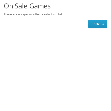
On Sale Games
There are no special offer products to list.
Continue