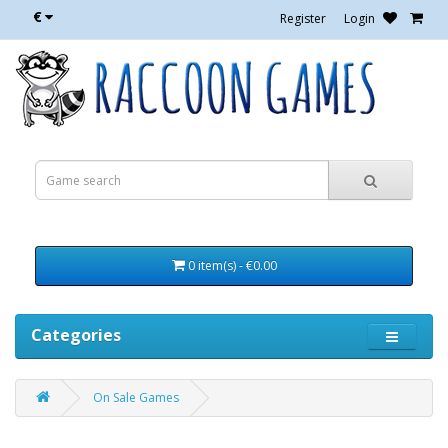
€
Register
Login
0 item(s) - €0.00
Categories
On Sale Games