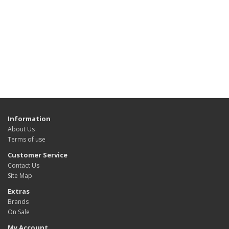
Information
About Us
Terms of use
Customer Service
Contact Us
Site Map
Extras
Brands
On Sale
My Account