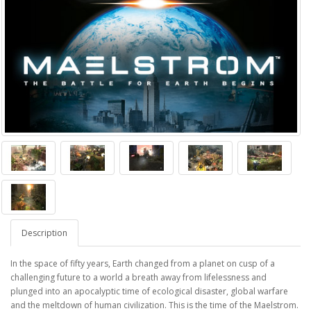
Description
In the space of fifty years, Earth changed from a planet on cusp of a
challenging future to a world a breath away from lifelessness and
plunged into an apocalyptic time of ecological disaster, global warfare
and the meltdown of human civilization. This is the time of the Maelstrom.