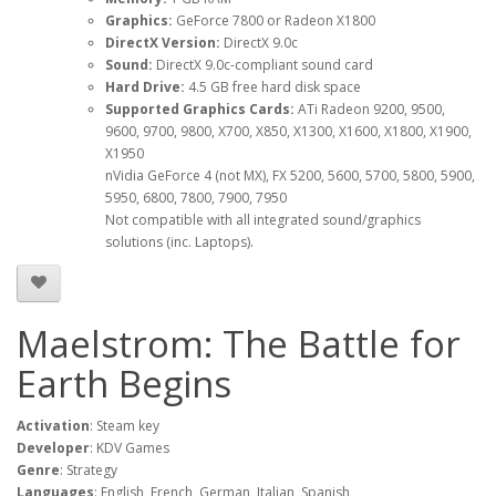
Graphics:
GeForce 7800 or Radeon X1800
DirectX Version:
DirectX 9.0c
Sound:
DirectX 9.0c-compliant sound card
Hard Drive:
4.5 GB free hard disk space
Supported Graphics Cards:
ATi Radeon 9200, 9500,
9600, 9700, 9800, X700, X850, X1300, X1600, X1800, X1900,
X1950
nVidia GeForce 4 (not MX), FX 5200, 5600, 5700, 5800, 5900,
5950, 6800, 7800, 7900, 7950
Not compatible with all integrated sound/graphics
solutions (inc. Laptops).
Maelstrom: The Battle for
Earth Begins
Activation
: Steam key
Developer
: KDV Games
Genre
: Strategy
Languages
: English, French, German, Italian, Spanish