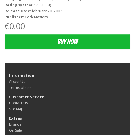
Rating system
: 12+ (PEGI)
Release Date
: february 20, 2007
Publisher
: CodeMasters
€0.00
Buy now
Information
About Us
Terms of use
Customer Service
Contact Us
Site Map
Extras
Brands
On Sale