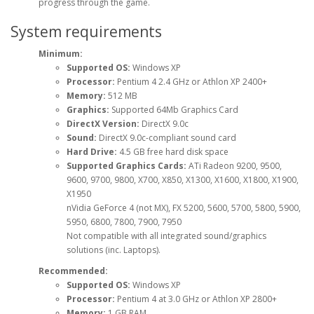
progress through the game.
System requirements
Minimum:
Supported OS:
Windows XP
Processor:
Pentium 4 2.4 GHz or Athlon XP 2400+
Memory:
512 MB
Graphics:
Supported 64Mb Graphics Card
DirectX Version:
DirectX 9.0c
Sound:
DirectX 9.0c-compliant sound card
Hard Drive:
4.5 GB free hard disk space
Supported Graphics Cards:
ATi Radeon 9200, 9500,
9600, 9700, 9800, X700, X850, X1300, X1600, X1800, X1900,
X1950
nVidia GeForce 4 (not MX), FX 5200, 5600, 5700, 5800, 5900,
5950, 6800, 7800, 7900, 7950
Not compatible with all integrated sound/graphics
solutions (inc. Laptops).
Recommended:
Supported OS:
Windows XP
Processor:
Pentium 4 at 3.0 GHz or Athlon XP 2800+
Memory:
1 GB RAM