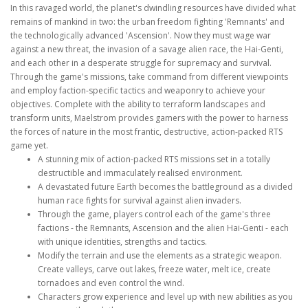
In this ravaged world, the planet's dwindling resources have divided what
remains of mankind in two: the urban freedom fighting 'Remnants' and
the technologically advanced 'Ascension'. Now they must wage war
against a new threat, the invasion of a savage alien race, the Hai-Genti,
and each other in a desperate struggle for supremacy and survival.
Through the game's missions, take command from different viewpoints
and employ faction-specific tactics and weaponry to achieve your
objectives. Complete with the ability to terraform landscapes and
transform units, Maelstrom provides gamers with the power to harness
the forces of nature in the most frantic, destructive, action-packed RTS
game yet.
A stunning mix of action-packed RTS missions set in a totally
destructible and immaculately realised environment.
A devastated future Earth becomes the battleground as a divided
human race fights for survival against alien invaders.
Through the game, players control each of the game's three
factions - the Remnants, Ascension and the alien Hai-Genti - each
with unique identities, strengths and tactics.
Modify the terrain and use the elements as a strategic weapon.
Create valleys, carve out lakes, freeze water, melt ice, create
tornadoes and even control the wind.
Characters grow experience and level up with new abilities as you