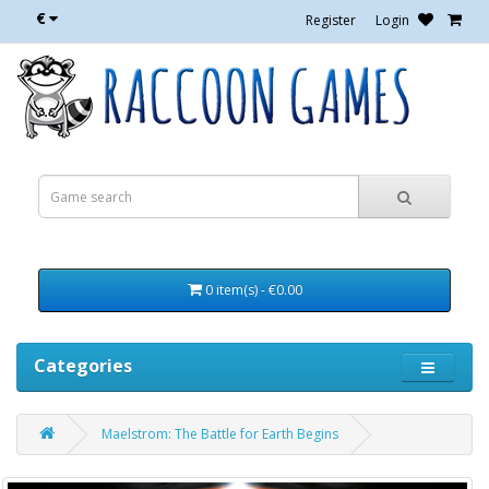
€
Register
Login
0 item(s) - €0.00
Categories
Maelstrom: The Battle for Earth Begins