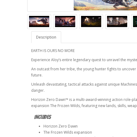
Description
EARTH IS OURS NO MORE
Experience Aloy’s entire legendary quest to unravel the myst
An outcast from her tribe, the young hunter fights to uncover
future.
Unleash devastating, tactical attacks against unique Machines
danger.
Horizon Zero Dawn™ is a multi-award-winning action role-pla
expansion The Frozen Wilds, featuring new lands, skills, we
INCLUDES
Horizon Zero Dawn
The Frozen Wilds expansion