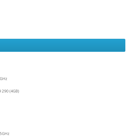
5GHz
 290 (4GB)
.5GHz