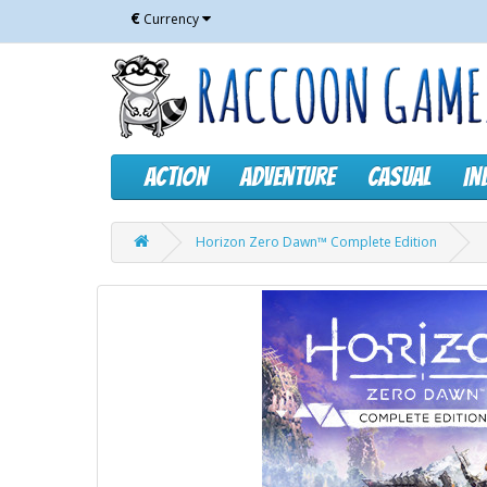
€
Currency
Action
Adventure
Casual
In
Horizon Zero Dawn™ Complete Edition