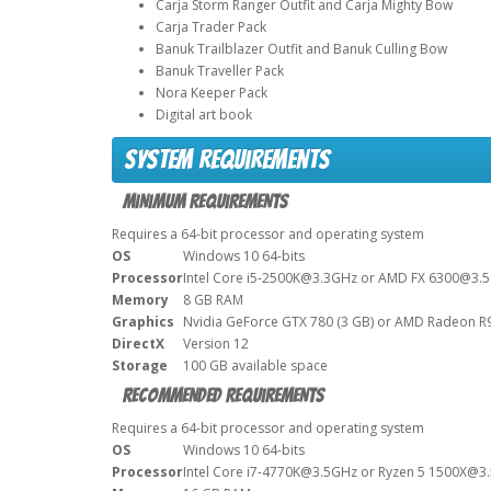
Carja Storm Ranger Outfit and Carja Mighty Bow
Carja Trader Pack
Banuk Trailblazer Outfit and Banuk Culling Bow
Banuk Traveller Pack
Nora Keeper Pack
Digital art book
System Requirements
Minimum Requirements
Requires a 64-bit processor and operating system
OS
Windows 10 64-bits
Processor
Intel Core i5-2500K@3.3GHz or AMD FX 6300@3.
Memory
8 GB RAM
Graphics
Nvidia GeForce GTX 780 (3 GB) or AMD Radeon R9
DirectX
Version 12
Storage
100 GB available space
Recommended Requirements
Requires a 64-bit processor and operating system
OS
Windows 10 64-bits
Processor
Intel Core i7-4770K@3.5GHz or Ryzen 5 1500X@3