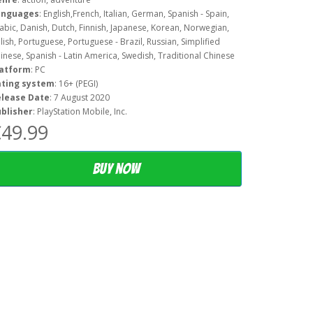
anguages
: English,French, Italian, German, Spanish - Spain,
abic, Danish, Dutch, Finnish, Japanese, Korean, Norwegian,
lish, Portuguese, Portuguese - Brazil, Russian, Simplified
inese, Spanish - Latin America, Swedish, Traditional Chinese
latform
: PC
ating system
: 16+ (PEGI)
elease Date
: 7 August 2020
blisher
: PlayStation Mobile, Inc.
49.99
Buy now