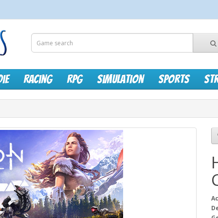
die
Racing
RPG
Simulation
Sports
St
Ac
D
G