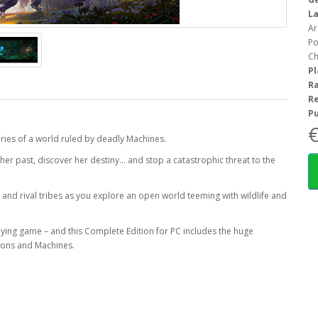
L
Ar
Po
Ch
P
R
R
Pu
€
eries of a world ruled by deadly Machines.
 her past, discover her destiny… and stop a catastrophic threat to the
 and rival tribes as you explore an open world teeming with wildlife and
ying game – and this Complete Edition for PC includes the huge
apons and Machines.