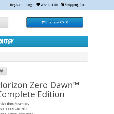
Register
Login
Wish List (0)
Shopping Cart
0 item(s) - €0.00
rategy
Horizon Zero Dawn™
Complete Edition
tivation
: Steam key
eveloper
: Guerrilla
enre
: action, adventure