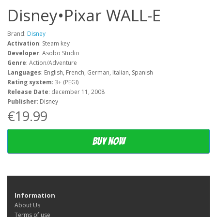
Disney•Pixar WALL-E
Brand:
Disney
Activation
: Steam key
Developer
: Asobo Studio
Genre
: Action/Adventure
Languages
: English, French, German, Italian, Spanish
Rating system
: 3+ (PEGI)
Release Date
: december 11, 2008
Publisher
: Disney
€19.99
Buy now
Information
About Us
Terms of use