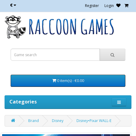
€
Register
Login
0 item(s) - €0.00
Categories
Brand
Disney
Disney•Pixar WALL-E