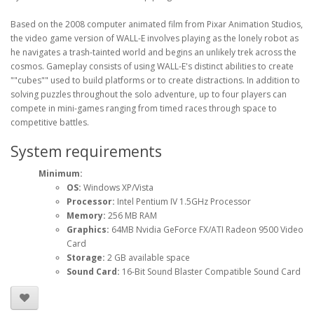
Based on the 2008 computer animated film from Pixar Animation Studios,
the video game version of WALL-E involves playing as the lonely robot as
he navigates a trash-tainted world and begins an unlikely trek across the
cosmos. Gameplay consists of using WALL-E's distinct abilities to create
""cubes"" used to build platforms or to create distractions. In addition to
solving puzzles throughout the solo adventure, up to four players can
compete in mini-games ranging from timed races through space to
competitive battles.
System requirements
Minimum:
OS:
Windows XP/Vista
Processor:
Intel Pentium IV 1.5GHz Processor
Memory:
256 MB RAM
Graphics:
64MB Nvidia GeForce FX/ATI Radeon 9500 Video
Card
Storage:
2 GB available space
Sound Card:
16-Bit Sound Blaster Compatible Sound Card