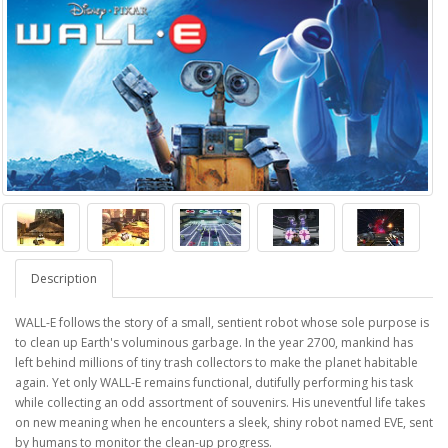
Description
WALL-E follows the story of a small, sentient robot whose sole purpose is
to clean up Earth's voluminous garbage. In the year 2700, mankind has
left behind millions of tiny trash collectors to make the planet habitable
again. Yet only WALL-E remains functional, dutifully performing his task
while collecting an odd assortment of souvenirs. His uneventful life takes
on new meaning when he encounters a sleek, shiny robot named EVE, sent
by humans to monitor the clean-up progress.