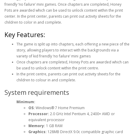
friendly ‘no failure’ mini games. Once chapters are completed, Honey
Pots are awarded which can be used to unlock content within the print
center. In the print center, parents can print out activity sheets for the
children to color in and complete.
Key Features:
The game is split up into chapters, each offering a new piece of the
story, allowing players to interact with the backgrounds via a
variety of kid friendly ‘no failure’ mini games
Once chapters are completed, Honey Pots are awarded which can
be used to unlock content within the print centre.
In the print centre, parents can print out activity sheets for the
children to colour in and complete.
System requirements
Minimum:
OS:
Windows® 7 Home Premium
Processor:
2.0 GHz Intel Pentium 4, 2400+ AMD or
equivalent processor
Memory:
1 GB RAM
Graphics:
128MB DirectX 9.0c compatible graphic card