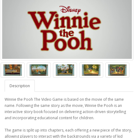
Description
Winnie the Pooh The Video Game is based on the movie of the same
name. Following the same story as the movie, Winnie the Pooh is an
interactive story book focused on delivering action-driven storytelling
and incorporating educational content for children.
The game is split up into chapters, each offering a new piece of the story,
allowing players to interact with the backgrounds via a variety of kid