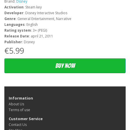
Brand:
Disney
Activation
: Steam key
Developer
: Disney Interactive Studios
Genre
: General Entertainment, Narrative
Languages
: English
Rating system
: 3+ (PEGI)
Release Date
: april 21, 2011
Publisher
: Disney
€5.99
Buy now
Information
About Us
Terms of use
Customer Service
Contact Us