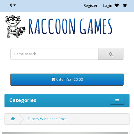
€
Register
Login
0 item(s) - €0.00
Categories
Disney Winnie the Pooh