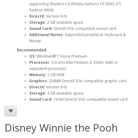
supporting Shaders 2.0 (NVidia GeForce FX 5600, ATI
Radeon 9600)
DirectX:
Version 9.0c
Storage:
2 GB available space
Sound Card:
DirectX 9.0c compatible sound card
Additional Notes:
Supported peripheral: Keyboard &
Mouse
Recommended:
OS:
Windows® 7 Home Premium
Processor:
3.0 GHz Intel Pentium 4, 3500+ AMD or
equivalent processor
Memory:
2 GB RAM
Graphics:
256MB DirectX 9.0c compatible graphic card
DirectX:
Version 9.0c
Storage:
3 GB available space
Sound Card:
16-bit DirectX 9.0c-compatible sound card
Disney Winnie the Pooh