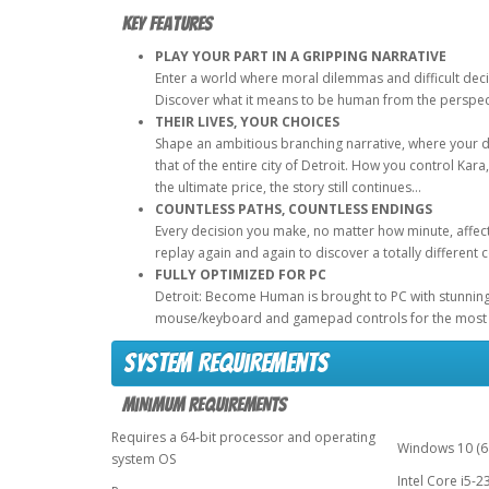
Key Features
PLAY YOUR PART IN A GRIPPING NARRATIVE
Enter a world where moral dilemmas and difficult deci
Discover what it means to be human from the perspect
THEIR LIVES, YOUR CHOICES
Shape an ambitious branching narrative, where your de
that of the entire city of Detroit. How you control Ka
the ultimate price, the story still continues…
COUNTLESS PATHS, COUNTLESS ENDINGS
Every decision you make, no matter how minute, affect
replay again and again to discover a totally different 
FULLY OPTIMIZED FOR PC
Detroit: Become Human is brought to PC with stunning g
mouse/keyboard and gamepad controls for the most 
System Requirements
Minimum Requirements
Requires a 64-bit processor and operating
Windows 10 (64
system OS
Intel Core i5