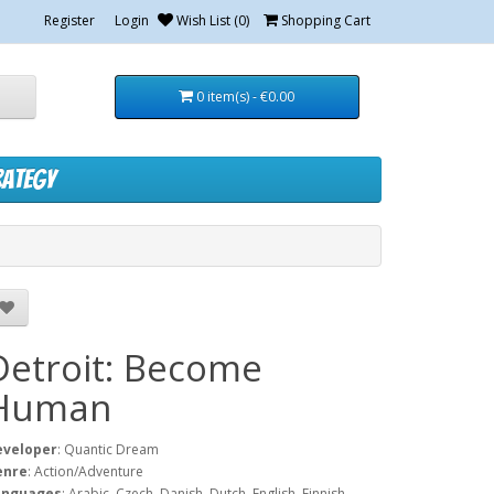
Register
Login
Wish List (0)
Shopping Cart
0 item(s) - €0.00
rategy
Detroit: Become
Human
eveloper
: Quantic Dream
enre
: Action/Adventure
anguages
: Arabic, Czech, Danish, Dutch, English, Finnish,