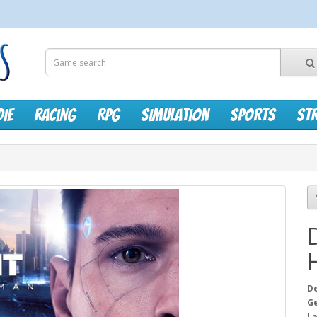
die
Racing
RPG
Simulation
Sports
St
D
G
L