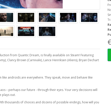
Fr
No
Si
Tr
R
R
Pu
€
tion from Quantic Dream, is finally available on Steam! Featuring
my), Clancy Brown (Carnivale), Lance Henriksen (Aliens), Bryan Dechart
n like androids are everywhere. They speak, move and behave like
haos – perhaps our future - through their eyes. Your very decisions will
e plays out.
With thousands of choices and dozens of possible endings, how will you