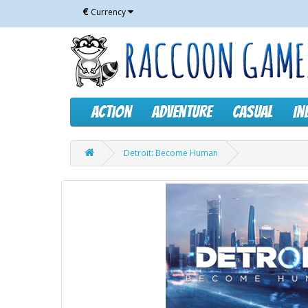
€
Currency
Action
Adventure
Casual
In
Detroit: Become Human