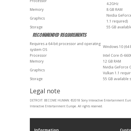
Processor
4.2GHz
Memory
8 GB RAM
Nvidia GeForc
Graphics
1.1 required)
Storage
55 GB availabl
Recommended Requirements
Requires a 64-bit processor and operating
Windows 10 (64 b
system OS
Processor
Intel Core i5-66
Memory
12 GB RAM
Nvidia GeForce 
Graphics
Vulkan 1.1 requi
Storage
55 GB available 
Legal note
DETROIT: BECOME HUMAN: ©2018 Sony Interactive Entertainment Europe 
Interactive Entertainment Europe. All rights reserved.
Information
Custo