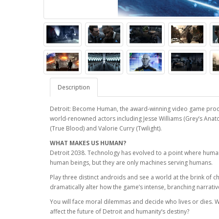
Description
Detroit: Become Human, the award-winning video game produc
world-renowned actors including Jesse Williams (Grey’s Anato
(True Blood) and Valorie Curry (Twilight).
WHAT MAKES US HUMAN?
Detroit 2038. Technology has evolved to a point where huma
human beings, but they are only machines serving humans.
Play three distinct androids and see a world at the brink of c
dramatically alter how the game’s intense, branching narrativ
You will face moral dilemmas and decide who lives or dies. 
affect the future of Detroit and humanity’s destiny?