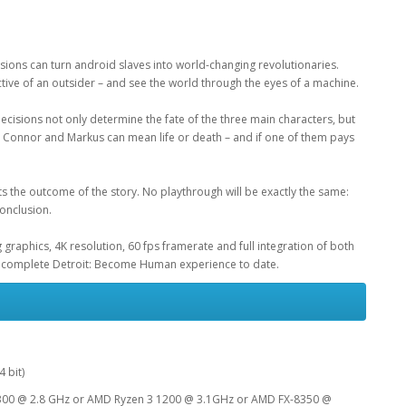
sions can turn android slaves into world-changing revolutionaries.
ive of an outsider – and see the world through the eyes of a machine.
cisions not only determine the fate of the three main characters, but
ra, Connor and Markus can mean life or death – and if one of them pays
s the outcome of the story. No playthrough will be exactly the same:
conclusion.
raphics, 4K resolution, 60 fps framerate and full integration of both
complete Detroit: Become Human experience to date.
 bit)
-2300 @ 2.8 GHz or AMD Ryzen 3 1200 @ 3.1GHz or AMD FX-8350 @