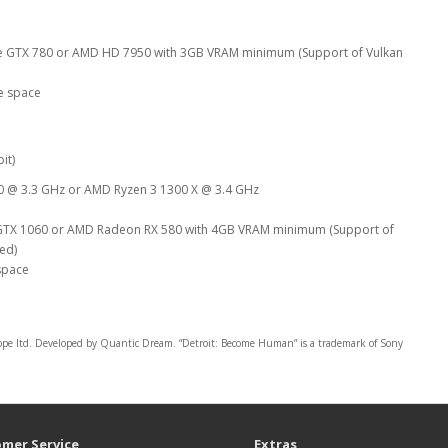
e GTX 780 or AMD HD 7950 with 3GB VRAM minimum (Support of Vulkan
e space
it)
00 @ 3.3 GHz or AMD Ryzen 3 1300 X @ 3.4 GHz
GTX 1060 or AMD Radeon RX 580 with 4GB VRAM minimum (Support of
red)
space
ltd. Developed by Quantic Dream. “Detroit: Become Human” is a trademark of Sony
mer Service
Extras