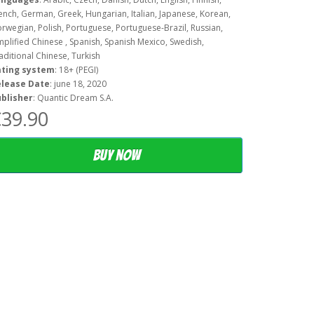
ench, German, Greek, Hungarian, Italian, Japanese, Korean,
rwegian, Polish, Portuguese, Portuguese-Brazil, Russian,
mplified Chinese , Spanish, Spanish Mexico, Swedish,
aditional Chinese, Turkish
ating system
: 18+ (PEGI)
elease Date
: june 18, 2020
blisher
: Quantic Dream S.A.
39.90
Buy now