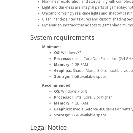
Non-linear exploration and storytelling with complex en
Light and darkness are integral parts of gameplay, not 
Uncompromisingly real-time lights and shadow casting
Clean, hand-painted textures and custom shading tech
Dynamic soundtrack that adapts to gameplay circums
System requirements
Minimum:
OS:
Windows XP
Processor:
Intel Core Duo Processor (2.4 GHz 
Memory:
2 GB RAM
Graphics:
Shader Model 3.0 compatible videoc
Storage:
1 GB available space
Recommended:
OS:
Windows 7 or 8
Processor:
Intel Core I5 or higher
Memory:
4 GB RAM
Graphics:
nVidia Geforce 460 series or bette
Storage:
1 GB available space
Legal Notice