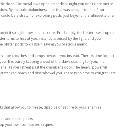
n the door. The metal jaws open on endless night you don’t dare pierce
 shadow. By the pale bioluminescence that washes up from the floor
 could be a stretch of exploding pods. Just beyond, the silhouette of a
point it straight down the corridor. Predictably, the blisters swell up to
wler turns to hiss at you, instantly aroused by the light, and your
e blister pods to kill itself, saving you precious ammo.
k shape crouches and jumps towards you instead. There is time for just
your life, barely keeping ahead of the claws slashing for you. In a
panel as you retreat past the chamber’s door. The heavy, powerful
 critter can reach and disembowel you. There is no time to congratulate
hat allow you to freeze, dissolve or set fire to your enemies.
.
ols and health packs.
lop your own combat techniques.