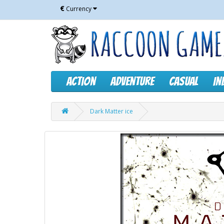
€
Currency
Action
Adventure
Casual
In
Dark Matter ice