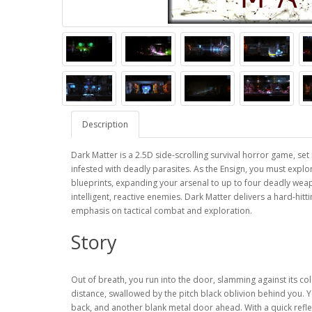
Description
Dark Matter is a 2.5D side-scrolling survival horror game, set
infested with deadly parasites. As the Ensign, you must explo
blueprints, expanding your arsenal to up to four deadly weap
intelligent, reactive enemies. Dark Matter delivers a hard-hit
emphasis on tactical combat and exploration.
Story
Out of breath, you run into the door, slamming against its col
distance, swallowed by the pitch black oblivion behind you. Y
back, and another blank metal door ahead. With a quick refl