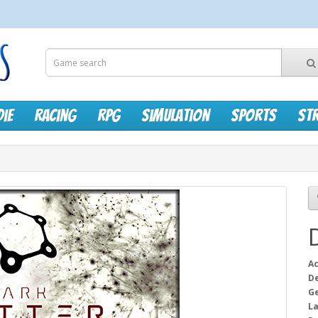
die
Racing
RPG
Simulation
Sports
St
Ac
D
G
L