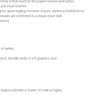
emy AI that reacts to the player’s actions and tactics.
just visual touches.
 for spine-tingling moments of pure, darkness-fuelled terror.
niques are combined in a unique visual style.
tances.
or better)
ard, 256 MB nVidia or ATI graphics card
r, Radeon HD5450 or better; 512 MB or higher