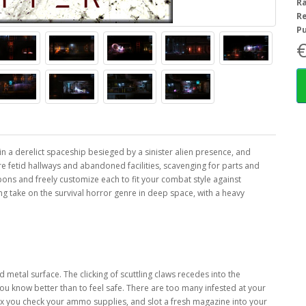
R
R
Pu
€
 in a derelict spaceship besieged by a sinister alien presence, and
re fetid hallways and abandoned facilities, scavenging for parts and
ons and freely customize each to fit your combat style against
ting take on the survival horror genre in deep space, with a heavy
d metal surface. The clicking of scuttling claws recedes into the
ou know better than to feel safe. There are too many infested at your
ex you check your ammo supplies, and slot a fresh magazine into your