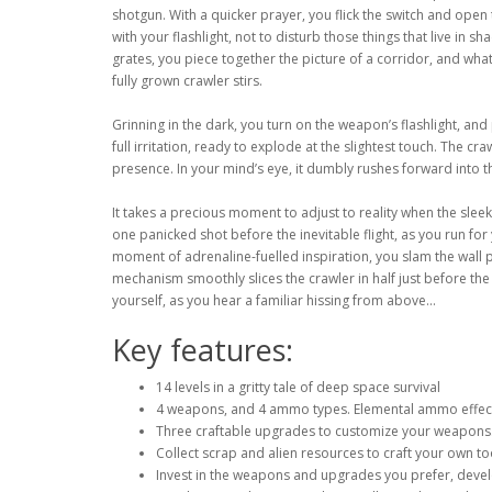
shotgun. With a quicker prayer, you flick the switch and ope
with your flashlight, not to disturb those things that live in
grates, you piece together the picture of a corridor, and what
fully grown crawler stirs.
Grinning in the dark, you turn on the weapon’s flashlight, and 
full irritation, ready to explode at the slightest touch. The cra
presence. In your mind’s eye, it dumbly rushes forward into th
It takes a precious moment to adjust to reality when the slee
one panicked shot before the inevitable flight, as you run for 
moment of adrenaline-fuelled inspiration, you slam the wall 
mechanism smoothly slices the crawler in half just before the
yourself, as you hear a familiar hissing from above...
Key features:
14 levels in a gritty tale of deep space survival
4 weapons, and 4 ammo types. Elemental ammo effects t
Three craftable upgrades to customize your weapons
Collect scrap and alien resources to craft your own to
Invest in the weapons and upgrades you prefer, deve