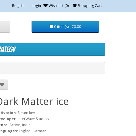
Register
Login
Wish List (0)
Shopping Cart
0 item(s) - €0.00
rategy
Dark Matter ice
tivation
: Steam key
eveloper
: InterWave Studios
enre
: Action, Indie
anguages
: English, German