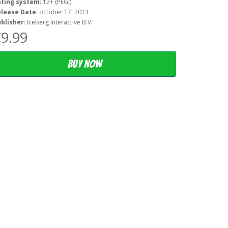
ating system
: 12+ (PEGI)
elease Date
: october 17, 2013
blisher
: Iceberg Interactive B.V.
9.99
Buy now