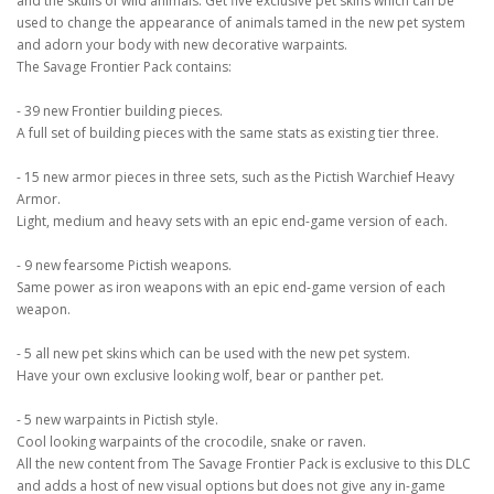
and the skulls of wild animals. Get five exclusive pet skins which can be
used to change the appearance of animals tamed in the new pet system
and adorn your body with new decorative warpaints.
The Savage Frontier Pack contains:
- 39 new Frontier building pieces.
A full set of building pieces with the same stats as existing tier three.
- 15 new armor pieces in three sets, such as the Pictish Warchief Heavy
Armor.
Light, medium and heavy sets with an epic end-game version of each.
- 9 new fearsome Pictish weapons.
Same power as iron weapons with an epic end-game version of each
weapon.
- 5 all new pet skins which can be used with the new pet system.
Have your own exclusive looking wolf, bear or panther pet.
- 5 new warpaints in Pictish style.
Cool looking warpaints of the crocodile, snake or raven.
All the new content from The Savage Frontier Pack is exclusive to this DLC
and adds a host of new visual options but does not give any in-game