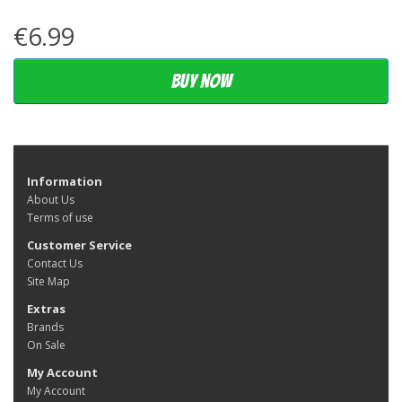
€6.99
Buy now
Information
About Us
Terms of use
Customer Service
Contact Us
Site Map
Extras
Brands
On Sale
My Account
My Account