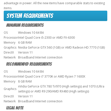
advantage in power. All the new items have comparable stats to existing
items.
System requirements
Minimum Requirements
OS
Windows 10 64 Bit
Processor
Intel Quad Core i5-2300 or AMD FX-6300
Memory
6 GB RAM
Graphics
Nvidia GeForce GTX 560 (1GB) or AMD Radeon HD 7770 (1GB)
DirectX
Version 11
Network
Broadband Internet connection
Recommended Requirements
OS
Windows 10 64 Bit
Processor
Intel Quad Core i7 3770K or AMD Ryzen 7 1600X
Memory
8 GB RAM
nVidia GeForce GTX 780 Ti/970 (High settings) and 1070 (Ultra
Graphics
settings) or AMD R9 290/AMD RX480 (High settings)
DirectX
Version 11
Network
Broadband Internet connection
Legal note