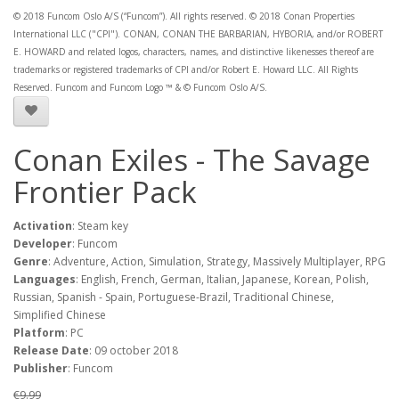
© 2018 Funcom Oslo A/S (“Funcom”). All rights reserved. © 2018 Conan Properties
International LLC ("CPI"). CONAN, CONAN THE BARBARIAN, HYBORIA, and/or ROBERT
E. HOWARD and related logos, characters, names, and distinctive likenesses thereof are
trademarks or registered trademarks of CPI and/or Robert E. Howard LLC. All Rights
Reserved. Funcom and Funcom Logo ™ & © Funcom Oslo A/S.
Conan Exiles - The Savage
Frontier Pack
Activation
: Steam key
Developer
: Funcom
Genre
: Adventure, Action, Simulation, Strategy, Massively Multiplayer, RPG
Languages
: English, French, German, Italian, Japanese, Korean, Polish,
Russian, Spanish - Spain, Portuguese-Brazil, Traditional Chinese,
Simplified Chinese
Platform
: PC
Release Date
: 09 october 2018
Publisher
: Funcom
€9.99