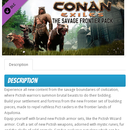
Description
Description
Experience all new content from the savage boundaries of civilization,
where Pictish warriors summon brutal beasts to do their bidding.
Build your settlement and fortress from the new Frontier set of building
pieces, made to repel ruthless Pict raiders in the frontier lands of
Aquilonia.
Equip yourself with brand new Pictish armor sets, like the Pictish Wizard
armor. Craft a set of new Pictish weapons, adorned with mystic runes, fur