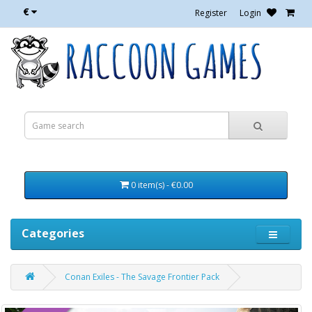
€
Register
Login
0 item(s) - €0.00
Categories
Conan Exiles - The Savage Frontier Pack